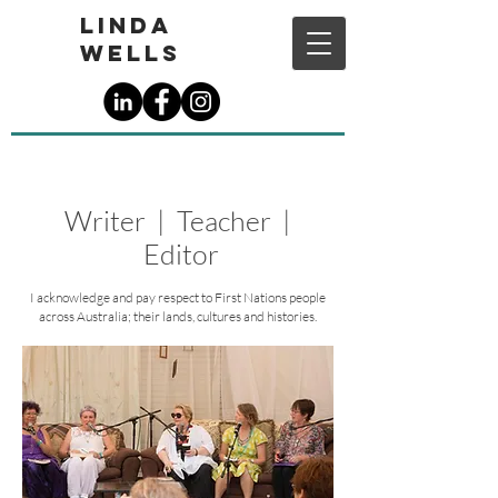
Linda
Wells
Writer | Teacher |
Editor
I acknowledge and pay respect to First Nations people
across Australia; their lands, cultures and histories.