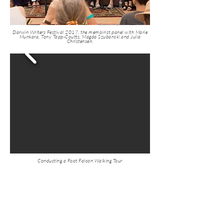
Darwin Writers Festival 2017, the memoirist panel with Marie
Munkara, Tony Tapp-Coutts, Magda Szubanski and Julia
Christensen.
Conducting a Foot Falcon Walking Tour
If Australia is to become
a post-colonial land we
must change the stories